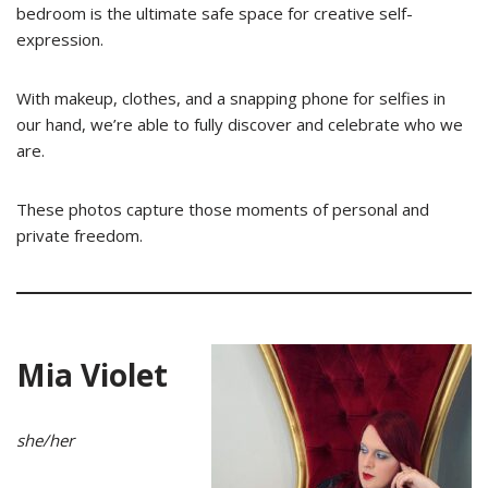
bedroom is the ultimate safe space for creative self-
expression.
With makeup, clothes, and a snapping phone for selfies in
our hand, we’re able to fully discover and celebrate who we
are.
These photos capture those moments of personal and
private freedom.
Mia Violet
she/her