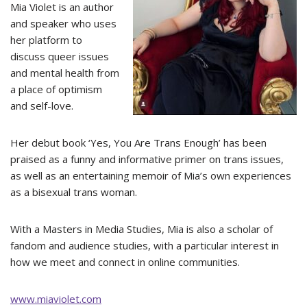
Mia Violet is an author
and speaker who uses
her platform to
discuss queer issues
and mental health from
a place of optimism
and self-love.
Her debut book ‘Yes, You Are Trans Enough’ has been
praised as a funny and informative primer on trans issues,
as well as an entertaining memoir of Mia’s own experiences
as a bisexual trans woman.
With a Masters in Media Studies, Mia is also a scholar of
fandom and audience studies, with a particular interest in
how we meet and connect in online communities.
www.miaviolet.com