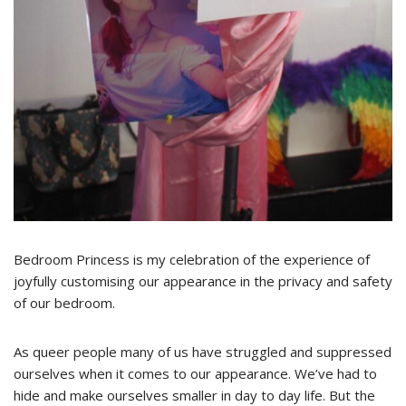
Bedroom Princess is my celebration of the experience of
joyfully customising our appearance in the privacy and safety
of our bedroom.
As queer people many of us have struggled and suppressed
ourselves when it comes to our appearance. We’ve had to
hide and make ourselves smaller in day to day life. But the