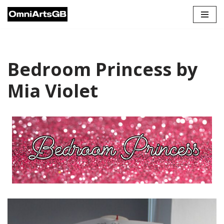
Skip
to
content
Bedroom Princess by
Mia Violet